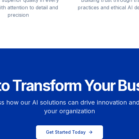
 superior quality in every
Building trust through t
ith attention to detail and
practices and ethical AI 
precision
to Transform Your Bu
ss how our AI solutions can drive innovation an
your organization
Get Started Today