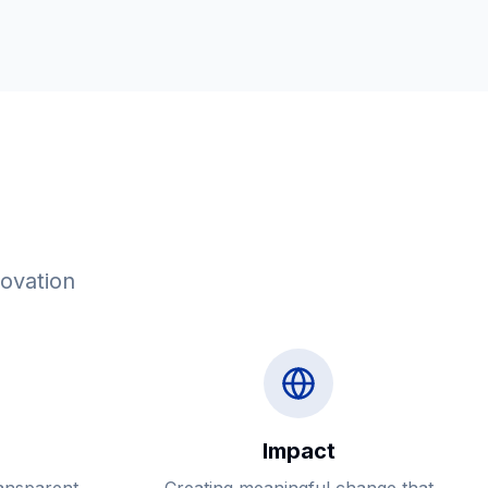
novation
Impact