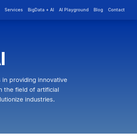
Services
BigData + AI
AI Playground
Blog
Contact
I
 in providing innovative
he field of artificial
utionize industries.