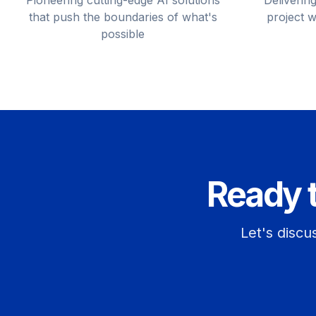
Pioneering cutting-edge AI solutions
Delivering
that push the boundaries of what's
project w
possible
Ready 
Let's discu