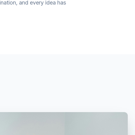
ination, and every idea has