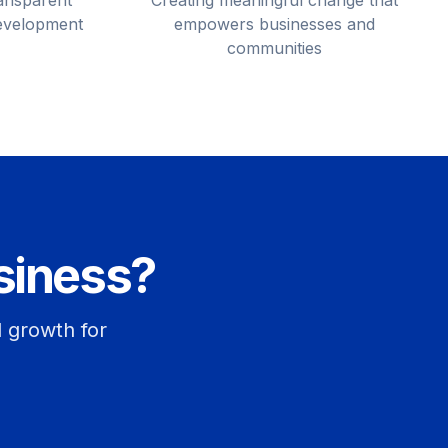
ransparent
Creating meaningful change that
development
empowers businesses and
communities
siness?
d growth for