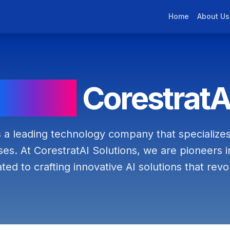
Home
About Us
About
CorestratA
s a leading technology company that specializes
es. At CorestratAI Solutions, we are pioneers in t
ated to crafting innovative AI solutions that revol