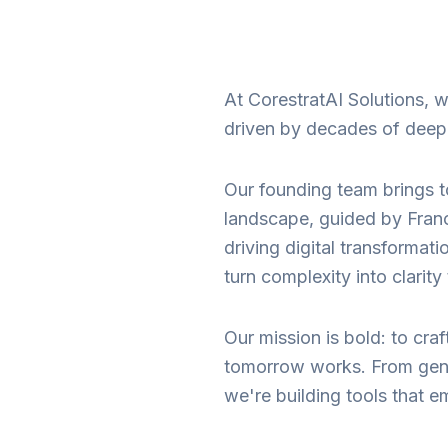
At CorestratAI Solutions,
driven by decades of deep e
Our founding team brings t
landscape, guided by Franc
driving digital transformat
turn complexity into clarit
Our mission is bold: to cra
tomorrow works. From gener
we're building tools that e