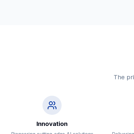
The pri
Innovation