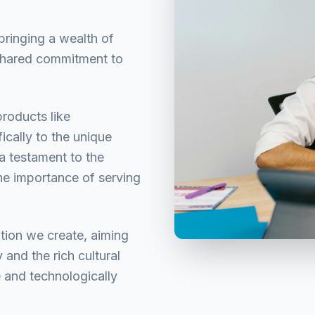
ringing a wealth of
 shared commitment to
products like
ically to the unique
a testament to the
he importance of serving
ution we create, aiming
and the rich cultural
e and technologically