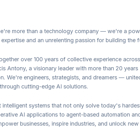
 we're more than a technology company — we're a pow
xpertise and an unrelenting passion for building the f
ogether over 100 years of collective experience acros
is Antony, a visionary leader with more than 20 years
ion. We're engineers, strategists, and dreamers — unite
y through cutting-edge AI solutions.
ft intelligent systems that not only solve today's har
ative AI applications to agent-based automation and 
mpower businesses, inspire industries, and unlock new fr