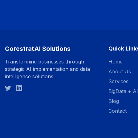
CorestratAI Solutions
Quick Link
Transforming businesses through
Home
strategic AI implementation and data
About Us
intelligence solutions.
Services
BigData + AI
Blog
Contact