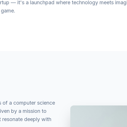
startup — it's a launchpad where technology meets imag
e game.
s of a computer science
riven by a mission to
t resonate deeply with