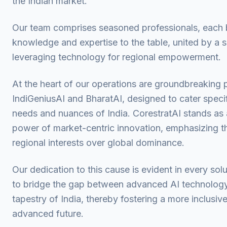
the Indian market.
Our team comprises seasoned professionals, each b
knowledge and expertise to the table, united by a
leveraging technology for regional empowerment.
At the heart of our operations are groundbreaking 
IndiGeniusAI and BharatAI, designed to cater specif
needs and nuances of India. CorestratAI stands as 
power of market-centric innovation, emphasizing t
regional interests over global dominance.
Our dedication to this cause is evident in every sol
to bridge the gap between advanced AI technology 
tapestry of India, thereby fostering a more inclusiv
advanced future.