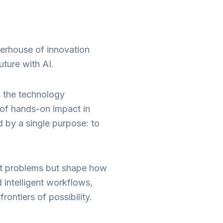
erhouse of innovation
uture with AI.
s the technology
 of hands-on impact in
d by a single purpose: to
dest problems but shape how
intelligent workflows,
ontiers of possibility.