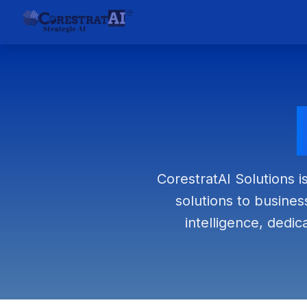
CorestratAI Solutions i
solutions to business
intelligence, dedic