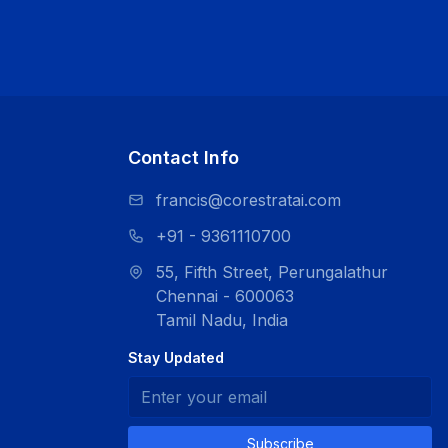
Contact Info
francis@corestratai.com
+91 - 9361110700
55, Fifth Street, Perungalathur
Chennai - 600063
Tamil Nadu, India
Stay Updated
Subscribe