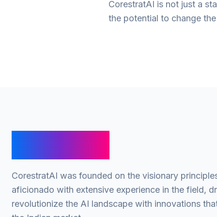
CorestratAI is not just a 
the potential to change th
Our Story
CorestratAI was founded on the visionary principle
aficionado with extensive experience in the field, d
revolutionize the AI landscape with innovations tha