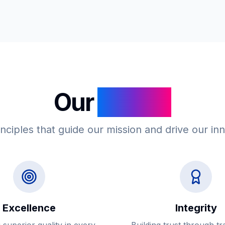
Our
Values
nciples that guide our mission and drive our in
Excellence
Integrity