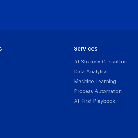
s
Services
AI Strategy Consulting
Data Analytics
Machine Learning
Process Automation
AI-First Playbook